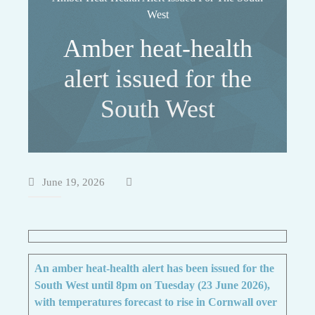
West
Amber heat-health
alert issued for the
South West
June 19, 2026
An amber heat-health alert has been issued for the
South West until 8pm on Tuesday (23 June 2026),
with temperatures forecast to rise in Cornwall over