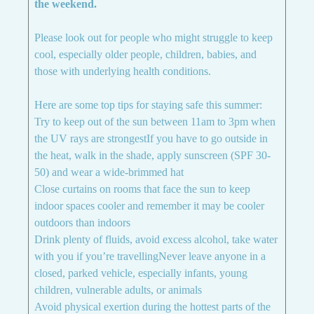
the weekend.
Please look out for people who might struggle to keep
cool, especially older people, children, babies, and
those with underlying health conditions.
Here are some top tips for staying safe this summer:
Try to keep out of the sun between 11am to 3pm when
the UV rays are strongestIf you have to go outside in
the heat, walk in the shade, apply sunscreen (SPF 30-
50) and wear a wide-brimmed hat
Close curtains on rooms that face the sun to keep
indoor spaces cooler and remember it may be cooler
outdoors than indoors
Drink plenty of fluids, avoid excess alcohol, take water
with you if you’re travellingNever leave anyone in a
closed, parked vehicle, especially infants, young
children, vulnerable adults, or animals
Avoid physical exertion during the hottest parts of the