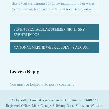
dayIf you are planning to go swimming in open water
to cool down, take care and
follow local safety advice
.
Post
SEVEN SPECTACULAR SUMMER NIGHT SKY
navigation
EVENTS IN 2026
NATIONAL MARINE WEEK 25 JULY – 9 AUGUST
Leave a Reply
You must be
logged in
to post a comment.
Rocky Valley Limited registered in the UK, Number 04401370.
Registered Office: Miles Cottage, Salisbury Road, Shrewton, Wiltshire