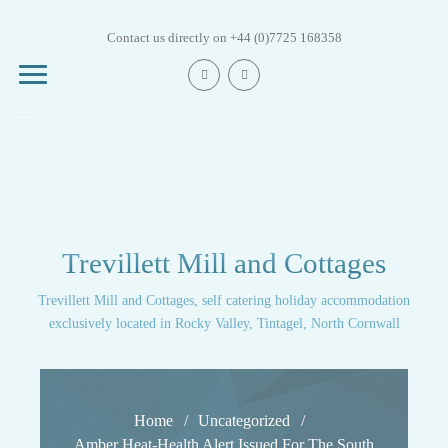
Skip
to
Contact us directly on +44 (0)7725 168358
content
Mill House
Trevillett Mill and Cottages
Trout Beck
Cottage
Trevillett Mill and Cottages, self catering holiday accommodation
exclusively located in Rocky Valley, Tintagel, North Cornwall
Trout Fry Cottage
Trout Leap Cottage
Home
Uncategorized
Amber Heat-Health Alert Issued For The South