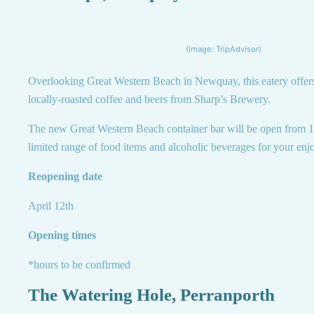
(Image: TripAdvisor)
Overlooking Great Western Beach in Newquay, this eatery offers 
locally-roasted coffee and beers from Sharp’s Brewery.
The new Great Western Beach container bar will be open from 12
limited range of food items and alcoholic beverages for your enjo
Reopening date
April 12th
Opening times
*hours to be confirmed
The Watering Hole, Perranporth