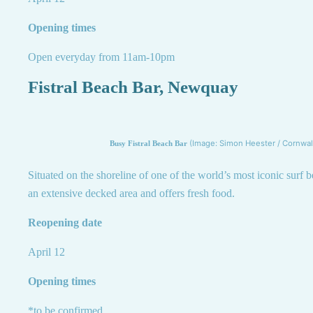
Opening times
Open everyday from 11am-10pm
Fistral Beach Bar, Newquay
(Image: Simon Heester / Cornwall
Busy Fistral Beach Bar
Situated on the shoreline of one of the world’s most iconic surf b
an extensive decked area and offers fresh food.
Reopening date
April 12
Opening times
*to be confirmed