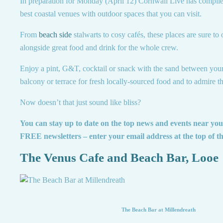
In preparation for Monday (April 12) Cornwall Live has compiled
best coastal venues with outdoor spaces that you can visit.
From
beach side
stalwarts to cosy cafés, these places are sure to
alongside great food and drink for the whole crew.
Enjoy a pint, G&T, cocktail or snack with the sand between your 
balcony or terrace for fresh locally-sourced food and to admire th
Now doesn’t that just sound like bliss?
You can stay up to date on the top news and events near yo
FREE newsletters – enter your email address at the top of t
The Venus Cafe and Beach Bar, Looe
The Beach Bar at Millendreath