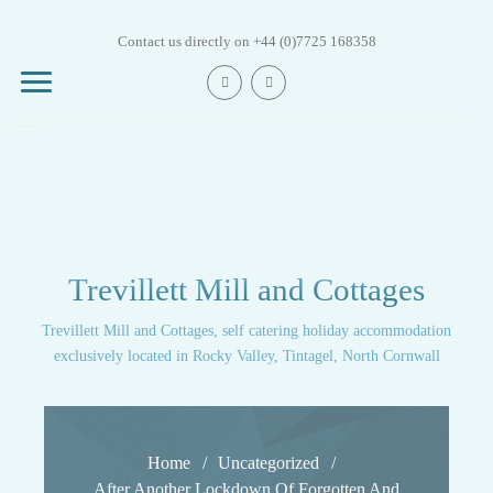
Skip
to
Contact us directly on +44 (0)7725 168358
content
Mill House
Trevillett Mill and Cottages
Trout Beck
Cottage
Trevillett Mill and Cottages, self catering holiday accommodation
exclusively located in Rocky Valley, Tintagel, North Cornwall
Trout Fry Cottage
Trout Leap Cottage
Home
Uncategorized
After Another Lockdown Of Forgotten And