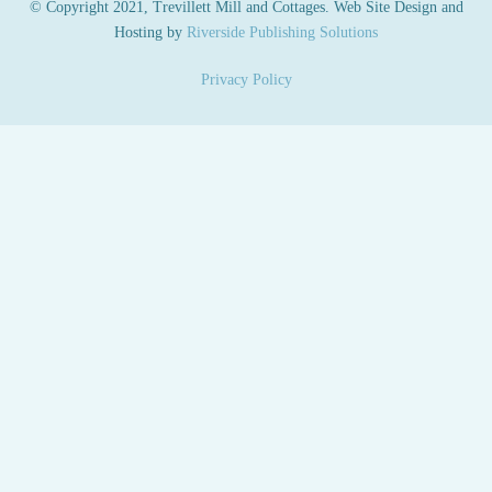
© Copyright 2021, Trevillett Mill and Cottages. Web Site Design and
Hosting by
Riverside Publishing Solutions
Privacy Policy