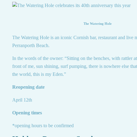
The Watering Hole
The Watering Hole is an iconic Cornish bar, restaurant and live
Perranporth Beach.
In the words of the owner: “Sitting on the benches, with rattler 
front of me, sun shining, surf pumping, there is nowhere else tha
the world, this is my Eden.”
Reopening date
April 12th
Opening times
*opening hours to be confirmed