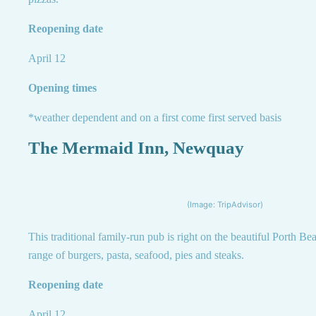
Reopening date
April 12
Opening times
*weather dependent and on a first come first served basis
The Mermaid Inn, Newquay
(Image: TripAdvisor)
This traditional family-run pub is right on the beautiful Porth Be
range of burgers, pasta, seafood, pies and steaks.
Reopening date
April 12