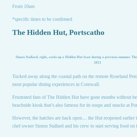
From 10am
*specific times to be confirmed
The Hidden Hut, Portscatho
Simon Stallard, right, cooks up a Hidden Hut feast during a previous summer. The 
2021
Tucked away along the coastal path on the remote Roseland Penin
most popular dining experiences in Cornwall.
Frustrated fans of The Hidden Hut have gone months without bein
beachside kiosk that’s also famous for its soups and snacks at P
However, the hatches are back open… the Hut reopened earlier 
chef owner Simon Stallard and his crew to start serving food on t