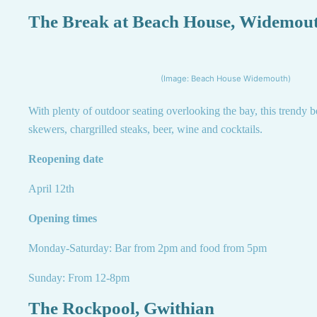
The Break at Beach House, Widemou
(Image: Beach House Widemouth)
With plenty of outdoor seating overlooking the bay, this trendy b
skewers, chargrilled steaks, beer, wine and cocktails.
Reopening date
April 12th
Opening times
Monday-Saturday: Bar from 2pm and food from 5pm
Sunday: From 12-8pm
The Rockpool, Gwithian