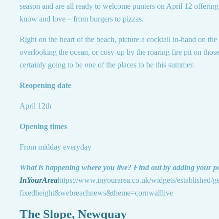
season and are all ready to welcome punters on April 12 offering 
know and love – from burgers to pizzas.
Right on the heart of the beach, picture a cocktail in-hand on the 
overlooking the ocean, or cosy-up by the roaring fire pit on those 
certainly going to be one of the places to be this summer.
Reopening date
April 12th
Opening times
From midday everyday
What is happening where you live? Find out by adding your p
InYourArea
https://www.inyourarea.co.uk/widgets/established/g
fixedheight&webreachnews&theme=cornwalllive
The Slope, Newquay