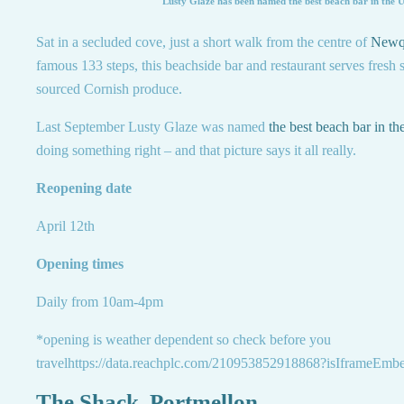
Lusty Glaze has been named the best beach bar in the 
Sat in a secluded cove, just a short walk from the centre of
Newq
famous 133 steps, this beachside bar and restaurant serves fresh 
sourced Cornish produce.
Last September Lusty Glaze was named
the best beach bar in t
doing something right – and that picture says it all really.
Reopening date
April 12th
Opening times
Daily from 10am-4pm
*opening is weather dependent so check before you
travelhttps://data.reachplc.com/210953852918868?isIframeEmb
The Shack, Portmellon