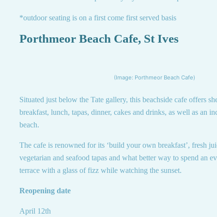
*outdoor seating is on a first come first served basis
Porthmeor Beach Cafe, St Ives
(Image: Porthmeor Beach Cafe)
Situated just below the Tate gallery, this beachside cafe offers sh
breakfast, lunch, tapas, dinner, cakes and drinks, as well as an i
beach.
The cafe is renowned for its ‘build your own breakfast’, fresh ju
vegetarian and seafood tapas and what better way to spend an ev
terrace with a glass of fizz while watching the sunset.
Reopening date
April 12th