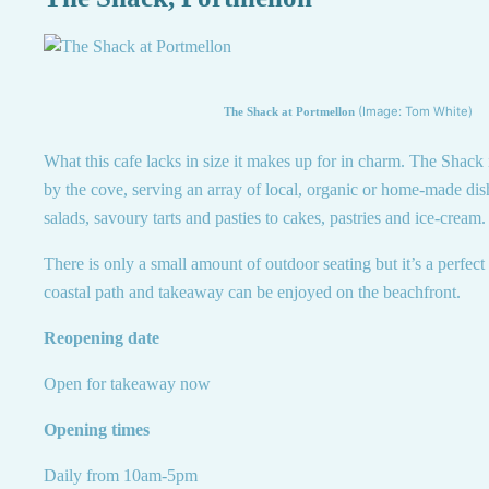
(Image: Tom White)
The Shack at Portmellon
What this cafe lacks in size it makes up for in charm. The Shack is
by the cove, serving an array of local, organic or home-made di
salads, savoury tarts and pasties to cakes, pastries and ice-cream.
There is only a small amount of outdoor seating but it’s a perfect 
coastal path and takeaway can be enjoyed on the beachfront.
Reopening date
Open for takeaway now
Opening times
Daily from 10am-5pm