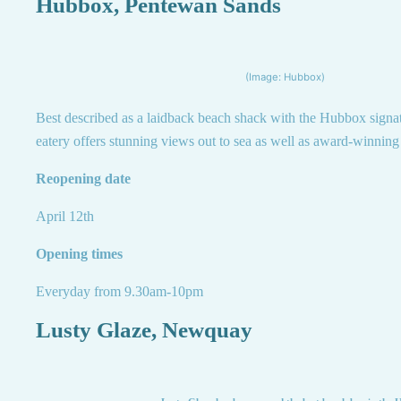
Hubbox, Pentewan Sands
(Image: Hubbox)
Best described as a laidback beach shack with the Hubbox signatu
eatery offers stunning views out to sea as well as award-winning
Reopening date
April 12th
Opening times
Everyday from 9.30am-10pm
Lusty Glaze, Newquay