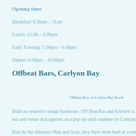
Opening times
Breakfast: 8.30am – 11am
Lunch: 12.00 – 4.00pm
Early Evening: 5.00pm – 6.00pm
Dinner: 6.00pm – 10.00pm
Offbeat Bars, Carlyon Bay
Offbeat Bars on Carlyon Bay Beach
Built on restored vintage hardware, Off Beat Bar and Kitchen is 
bar and venue that appears as a pop-up each summer on Carlyo
Run by the fabulous Matt and Amy, they have been hard at work 