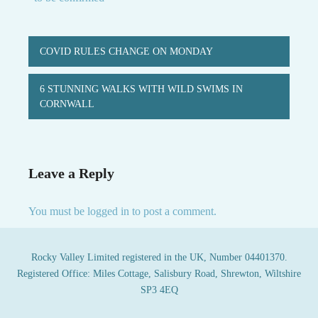
Post
COVID RULES CHANGE ON MONDAY
navigation
6 STUNNING WALKS WITH WILD SWIMS IN
CORNWALL
Leave a Reply
You must be
logged in
to post a comment.
Rocky Valley Limited registered in the UK, Number 04401370.
Registered Office: Miles Cottage, Salisbury Road, Shrewton, Wiltshire
SP3 4EQ