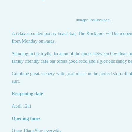
(Image: The Rockpool)
A relaxed contemporary beach bar, The Rockpool will be reopen
from Monday onwards.
Standing in the idyllic location of the dunes between Gwithian a
family-friendly cafe bar offers good food and a glorious sandy b
Combine great-scenery with great music in the perfect stop-off a
surf.
Reopening date
April 12th
Opening times
Open 10am-5pm everyday