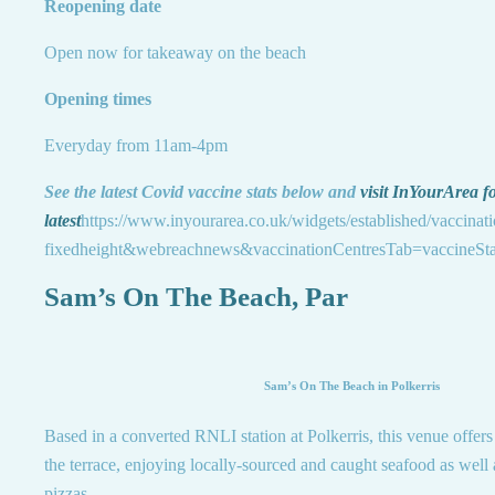
Reopening date
Open now for takeaway on the beach
Opening times
Everyday from 11am-4pm
See the latest Covid vaccine stats below and
visit InYourArea fo
latest
https://www.inyourarea.co.uk/widgets/established/vaccinat
fixedheight&webreachnews&vaccinationCentresTab=vaccineSta
Sam’s On The Beach, Par
Sam’s On The Beach in Polkerris
Based in a converted RNLI station at Polkerris, this venue offers
the terrace, enjoying locally-sourced and caught seafood as well 
pizzas.