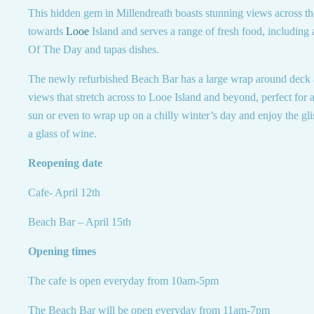
This hidden gem in Millendreath boasts stunning views across t
towards
Looe
Island and serves a range of fresh food, including
Of The Day and tapas dishes.
The newly refurbished Beach Bar has a large wrap around deck 
views that stretch across to Looe Island and beyond, perfect for a
sun or even to wrap up on a chilly winter’s day and enjoy the gli
a glass of wine.
Reopening date
Cafe- April 12th
Beach Bar – April 15th
Opening times
The cafe is open everyday from 10am-5pm
The Beach Bar will be open everyday from 11am-7pm