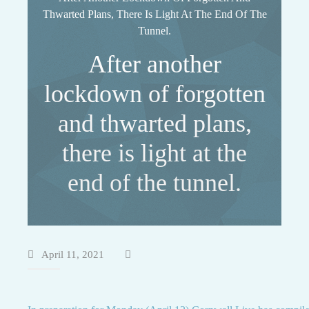
Thwarted Plans, There Is Light At The End Of The
Tunnel.
After another
lockdown of forgotten
and thwarted plans,
there is light at the
end of the tunnel.
April 11, 2021