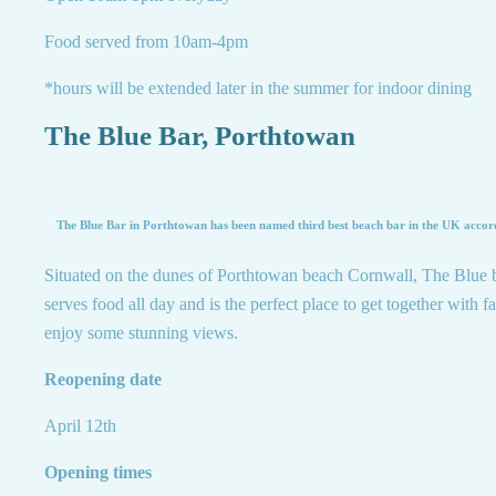
Food served from 10am-4pm
*hours will be extended later in the summer for indoor dining
The Blue Bar, Porthtowan
The Blue Bar in Porthtowan has been named third best beach bar in the UK accord
Situated on the dunes of Porthtowan beach Cornwall, The Blue 
serves food all day and is the perfect place to get together with f
enjoy some stunning views.
Reopening date
April 12th
Opening times